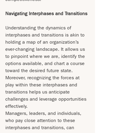
Navigating Interphases and Transitions
Understanding the dynamics of 
interphases and transitions is akin to 
holding a map of an organization’s 
ever-changing landscape. It allows us 
to pinpoint where we are, identify the 
options available, and chart a course 
toward the desired future state. 
Moreover, recognizing the forces at 
play within these interphases and 
transitions helps us anticipate 
challenges and leverage opportunities 
effectively.
Managers, leaders, and individuals, 
who pay close attention to these 
interphases and transitions, can 