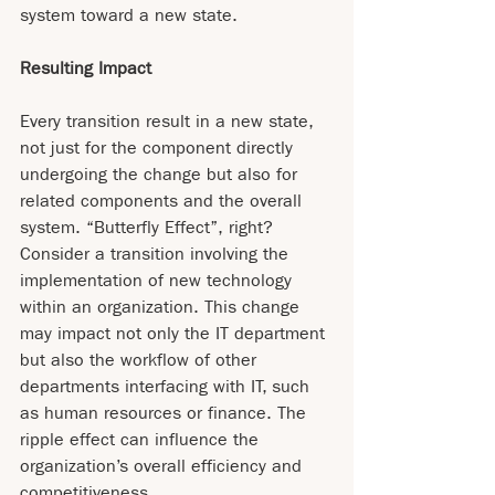
system toward a new state.
Resulting Impact
Every transition result in a new state, 
not just for the component directly 
undergoing the change but also for 
related components and the overall 
system. “Butterfly Effect”, right? 
Consider a transition involving the 
implementation of new technology 
within an organization. This change 
may impact not only the IT department 
but also the workflow of other 
departments interfacing with IT, such 
as human resources or finance. The 
ripple effect can influence the 
organization’s overall efficiency and 
competitiveness.