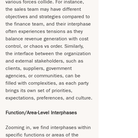
various forces collide. For instance, 
the sales team may have different 
objectives and strategies compared to 
the finance team, and their interphase 
often experiences tensions as they 
balance revenue generation with cost 
control, or chaos vs order. Similarly, 
the interface between the organization 
and external stakeholders, such as 
clients, suppliers, government 
agencies, or communities, can be 
filled with complexities, as each party 
brings its own set of priorities, 
expectations, preferences, and culture.
Function/Area-Level Interphases
Zooming in, we find interphases within 
specific functions or areas of the 