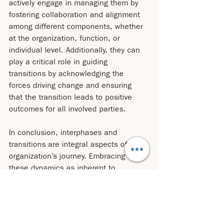
actively engage in managing them by 
fostering collaboration and alignment 
among different components, whether 
at the organization, function, or 
individual level. Additionally, they can 
play a critical role in guiding 
transitions by acknowledging the 
forces driving change and ensuring 
that the transition leads to positive 
outcomes for all involved parties.
In conclusion, interphases and 
transitions are integral aspects of any 
organization’s journey. Embracing 
these dynamics as inherent to 
organizational life allows us to adapt, 
grow, and thrive in a constantly 
evolving landscape. By understanding 
the forces and complexities at play 