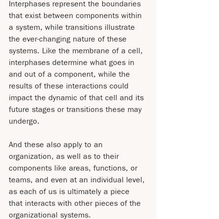
Interphases represent the boundaries 
that exist between components within 
a system, while transitions illustrate 
the ever-changing nature of these 
systems. Like the membrane of a cell, 
interphases determine what goes in 
and out of a component, while the 
results of these interactions could 
impact the dynamic of that cell and its 
future stages or transitions these may 
undergo.
And these also apply to an 
organization, as well as to their 
components like areas, functions, or 
teams, and even at an individual level, 
as each of us is ultimately a piece 
that interacts with other pieces of the 
organizational systems.