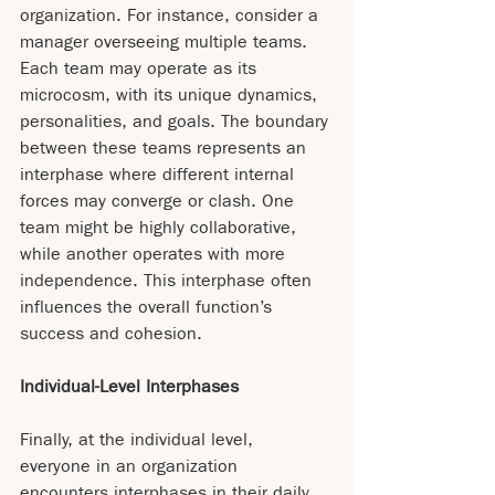
organization. For instance, consider a 
manager overseeing multiple teams. 
Each team may operate as its 
microcosm, with its unique dynamics, 
personalities, and goals. The boundary 
between these teams represents an 
interphase where different internal 
forces may converge or clash. One 
team might be highly collaborative, 
while another operates with more 
independence. This interphase often 
influences the overall function’s 
success and cohesion.
Individual-Level Interphases
Finally, at the individual level, 
everyone in an organization 
encounters interphases in their daily 