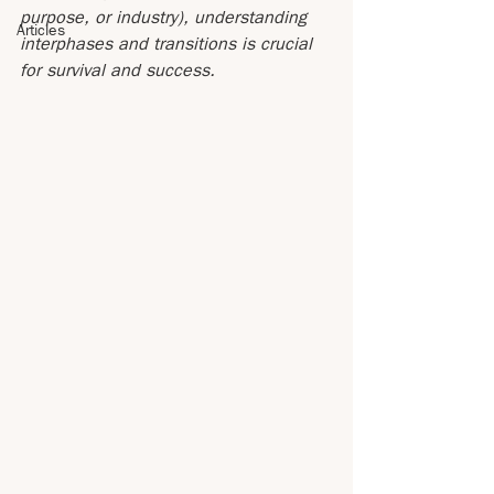
purpose, or industry), understanding 
Articles
interphases and transitions is crucial 
for survival and success.