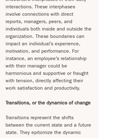
interactions. These interphases 
involve connections with direct 
reports, managers, peers, and 
individuals both inside and outside the 
organization. These boundaries can 
impact an individual’s experience, 
motivation, and performance. For 
instance, an employee’s relationship 
with their manager could be 
harmonious and supportive or fraught 
with tension, directly affecting their 
work satisfaction and productivity.
Transitions, or the dynamics of change
Transitions represent the shifts 
between the current state and a future 
state. They epitomize the dynamic 