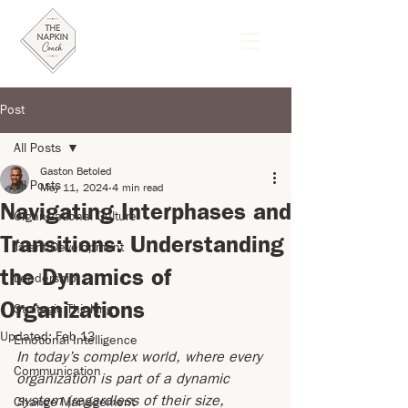
Post
All Posts
Gaston Betoled
All Posts
May 11, 2024
4 min read
Navigating Interphases and
Organizational Culture
Transitions: Understanding
Talent Development
the Dynamics of
Leadership
Organizations
Strategic Thinking
Updated:
Feb 13
Emotional Intelligence
In today’s complex world, where every 
Communication
organization is part of a dynamic 
system (regardless of their size, 
Change Management