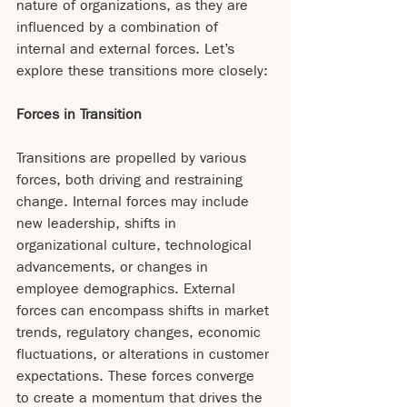
nature of organizations, as they are 
influenced by a combination of 
internal and external forces. Let’s 
explore these transitions more closely:
Forces in Transition
Transitions are propelled by various 
forces, both driving and restraining 
change. Internal forces may include 
new leadership, shifts in 
organizational culture, technological 
advancements, or changes in 
employee demographics. External 
forces can encompass shifts in market 
trends, regulatory changes, economic 
fluctuations, or alterations in customer 
expectations. These forces converge 
to create a momentum that drives the 