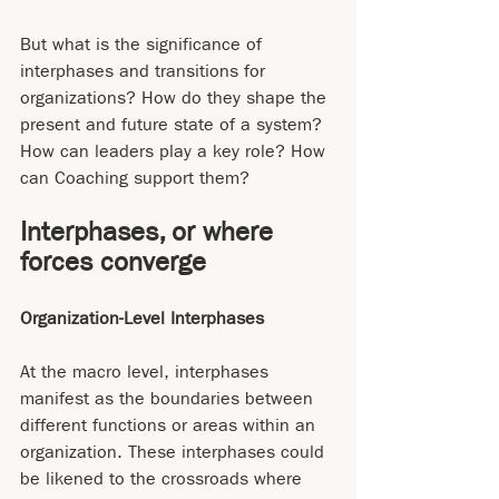
But what is the significance of 
interphases and transitions for 
organizations? How do they shape the 
present and future state of a system? 
How can leaders play a key role? How 
can Coaching support them?
Interphases, or where 
forces converge
Organization-Level Interphases
At the macro level, interphases 
manifest as the boundaries between 
different functions or areas within an 
organization. These interphases could 
be likened to the crossroads where 