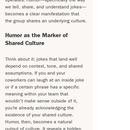
we tell, share, and understand jokes—
becomes a clear manifestation that 
the group shares an underlying culture.
Humor as the Marker of 
Shared Culture
Think about it: jokes that land well 
depend on context, tone, and shared 
assumptions. If you and your 
coworkers can laugh at an inside joke 
or if a certain phrase has a specific 
meaning within your team that 
wouldn’t make sense outside of it, 
you’re already acknowledging the 
existence of your shared culture. 
Humor, then, becomes a natural 
output of culture. It reveals a hidden 