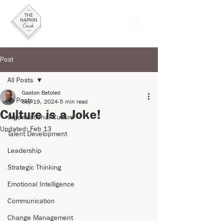
Post
All Posts
Gaston Betoled
All Posts
Sep 19, 2024
5 min read
Culture is a Joke!
Organizational Culture
Updated:
Feb 13
Talent Development
Leadership
Strategic Thinking
Emotional Intelligence
Communication
Change Management