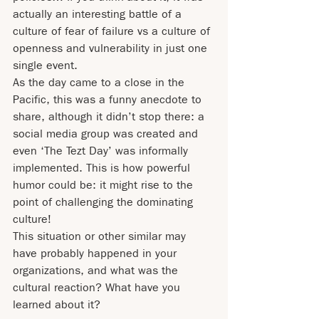
actually an interesting battle of a 
culture of fear of failure vs a culture of 
openness and vulnerability in just one 
single event.
As the day came to a close in the 
Pacific, this was a funny anecdote to 
share, although it didn’t stop there: a 
social media group was created and 
even ‘The Tezt Day’ was informally 
implemented. This is how powerful 
humor could be: it might rise to the 
point of challenging the dominating 
culture!  
This situation or other similar may 
have probably happened in your 
organizations, and what was the 
cultural reaction? What have you 
learned about it?