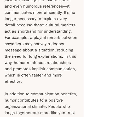
and even humorous references—it 
communicates more efficiently. It’s no 
longer necessary to explain every 
detail because those cultural markers 
act as shorthand for understanding. 
For example, a playful remark between 
coworkers may convey a deeper 
message about a situation, reducing 
the need for long explanations. In this 
way, humor reinforces relationships 
and promotes implicit communication, 
which is often faster and more 
effective.
In addition to communication benefits, 
humor contributes to a positive 
organizational climate. People who 
laugh together are more likely to trust 