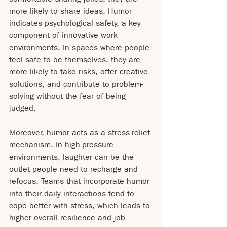
more likely to share ideas. Humor 
indicates psychological safety, a key 
component of innovative work 
environments. In spaces where people 
feel safe to be themselves, they are 
more likely to take risks, offer creative 
solutions, and contribute to problem-
solving without the fear of being 
judged.
Moreover, humor acts as a stress-relief 
mechanism. In high-pressure 
environments, laughter can be the 
outlet people need to recharge and 
refocus. Teams that incorporate humor 
into their daily interactions tend to 
cope better with stress, which leads to 
higher overall resilience and job 