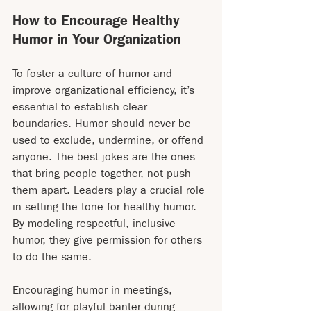
How to Encourage Healthy 
Humor in Your Organization
To foster a culture of humor and 
improve organizational efficiency, it’s 
essential to establish clear 
boundaries. Humor should never be 
used to exclude, undermine, or offend 
anyone. The best jokes are the ones 
that bring people together, not push 
them apart. Leaders play a crucial role 
in setting the tone for healthy humor. 
By modeling respectful, inclusive 
humor, they give permission for others 
to do the same.
Encouraging humor in meetings, 
allowing for playful banter during 