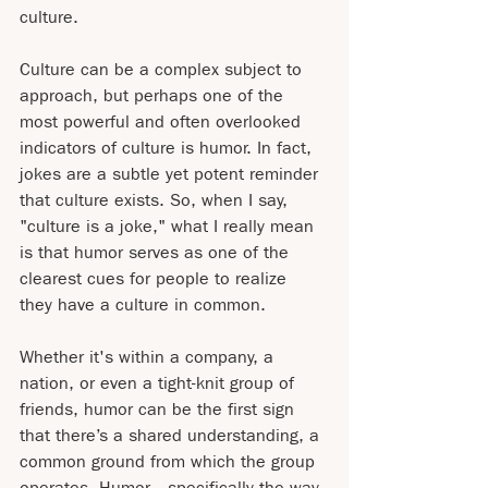
culture.
Culture can be a complex subject to 
approach, but perhaps one of the 
most powerful and often overlooked 
indicators of culture is humor. In fact, 
jokes are a subtle yet potent reminder 
that culture exists. So, when I say, 
"culture is a joke," what I really mean 
is that humor serves as one of the 
clearest cues for people to realize 
they have a culture in common.
Whether it's within a company, a 
nation, or even a tight-knit group of 
friends, humor can be the first sign 
that there’s a shared understanding, a 
common ground from which the group 
operates. Humor—specifically the way 