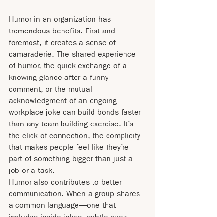
Humor in an organization has 
tremendous benefits. First and 
foremost, it creates a sense of 
camaraderie. The shared experience 
of humor, the quick exchange of a 
knowing glance after a funny 
comment, or the mutual 
acknowledgment of an ongoing 
workplace joke can build bonds faster 
than any team-building exercise. It’s 
the click of connection, the complicity 
that makes people feel like they’re 
part of something bigger than just a 
job or a task.
Humor also contributes to better 
communication. When a group shares 
a common language—one that 
includes inside jokes, subtle cues, 