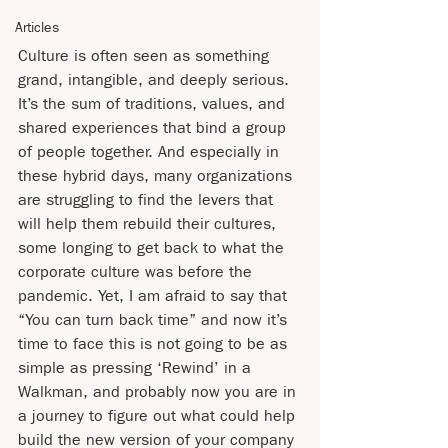
Articles
Culture is often seen as something 
grand, intangible, and deeply serious. 
It’s the sum of traditions, values, and 
shared experiences that bind a group 
of people together. And especially in 
these hybrid days, many organizations 
are struggling to find the levers that 
will help them rebuild their cultures, 
some longing to get back to what the 
corporate culture was before the 
pandemic. Yet, I am afraid to say that 
“You can turn back time” and now it’s 
time to face this is not going to be as 
simple as pressing ‘Rewind’ in a 
Walkman, and probably now you are in 
a journey to figure out what could help 
build the new version of your company 