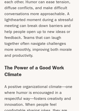
each other. Humor can ease tension, 
diffuse conflicts, and make difficult 
conversations more approachable. A 
lighthearted moment during a stressful 
meeting can break down barriers and 
help people open up to new ideas or 
feedback. Teams that can laugh 
together often navigate challenges 
more smoothly, improving both morale 
and productivity.
The Power of a Good Work 
Climate
A positive organizational climate—one 
where humor is encouraged in a 
respectful way—fosters creativity and 
innovation. When people feel 
comfortable sharing jokes, they are 