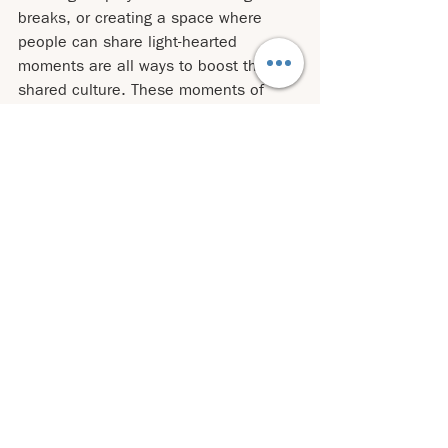
breaks, or creating a space where 
people can share light-hearted 
moments are all ways to boost the 
shared culture. These moments of 
levity can make an organization more 
efficient because people who feel 
connected through humor are more 
likely to collaborate effectively, trust 
each other, and communicate clearly.
But leaders could also use humor to 
show themselves more real and 
vulnerable but taking themselves more 
lightly and be more playful and 
accepting when they make mistakes 
too. Imagine how empowering this 
situation could be for your team and 
your organization! You are given them 