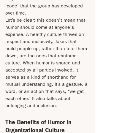
'code' that the group has developed 
over time.
Let’s be clear: this doesn’t mean that 
humor should come at anyone's 
expense. A healthy culture thrives on 
respect and inclusivity. Jokes that 
build people up, rather than tear them 
down, are the ones that reinforce 
culture. When humor is shared and 
accepted by all parties involved, it 
serves as a kind of shorthand for 
mutual understanding. It’s a gesture, a 
word, or an action that says, “we get 
each other.” It also talks about 
belonging and inclusion.
The Benefits of Humor in 
Organizational Culture