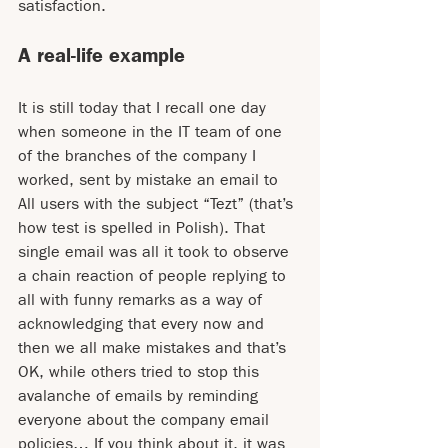
satisfaction.
A real-life example
It is still today that I recall one day 
when someone in the IT team of one 
of the branches of the company I 
worked, sent by mistake an email to 
All users with the subject “Tezt” (that’s 
how test is spelled in Polish). That 
single email was all it took to observe 
a chain reaction of people replying to 
all with funny remarks as a way of 
acknowledging that every now and 
then we all make mistakes and that’s 
OK, while others tried to stop this 
avalanche of emails by reminding 
everyone about the company email 
policies… If you think about it, it was 