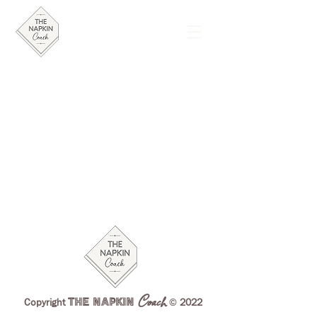
Coach
THE NAPKIN
©
Copyright
2022