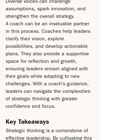
Diverse voices can challenge 
assumptions, spark innovation, and 
strengthen the overall strategy.
A coach can be an invaluable partner 
in this process. Coaches help leaders 
clarify their vision, explore 
possibilities, and develop actionable 
plans. They also provide a supportive 
space for reflection and growth, 
ensuring leaders remain aligned with 
their goals while adapting to new 
challenges. With a coach’s guidance, 
leaders can navigate the complexities 
of strategic thinking with greater 
confidence and focus.
Key Takeaways
Strategic thinking is a cornerstone of 
effective leadership. By cultivating this 