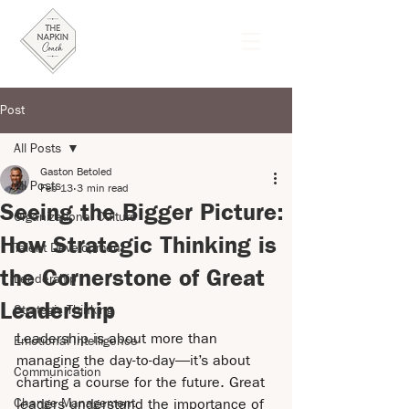
Post
All Posts
Gaston Betoled
All Posts
Feb 13
3 min read
Seeing the Bigger Picture:
Organizational Culture
How Strategic Thinking is
Talent Development
the Cornerstone of Great
Leadership
Leadership
Strategic Thinking
Leadership is about more than 
Emotional Intelligence
managing the day-to-day—it’s about 
Communication
charting a course for the future. Great 
Change Management
leaders understand the importance of 