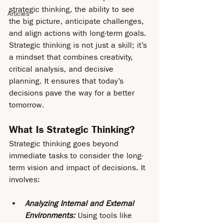
strategic thinking, the ability to see 
Articles
the big picture, anticipate challenges, 
and align actions with long-term goals. 
Strategic thinking is not just a skill; it’s 
a mindset that combines creativity, 
critical analysis, and decisive 
planning. It ensures that today’s 
decisions pave the way for a better 
tomorrow.
What Is Strategic Thinking?
Strategic thinking goes beyond 
immediate tasks to consider the long-
term vision and impact of decisions. It 
involves:
Analyzing Internal and External 
Environments: 
Using tools like 