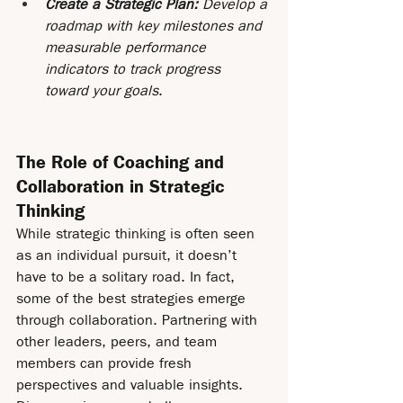
Create a Strategic Plan:
 Develop a 
roadmap with key milestones and 
measurable performance 
indicators to track progress 
toward your goals
.
The Role of Coaching and 
Collaboration in Strategic 
Thinking
While strategic thinking is often seen 
as an individual pursuit, it doesn’t 
have to be a solitary road. In fact, 
some of the best strategies emerge 
through collaboration. Partnering with 
other leaders, peers, and team 
members can provide fresh 
perspectives and valuable insights. 