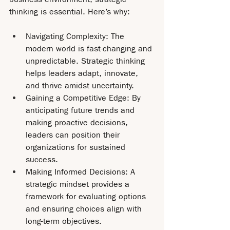
thinking is essential. Here’s why:
Navigating Complexity: The 
modern world is fast-changing and 
unpredictable. Strategic thinking 
helps leaders adapt, innovate, 
and thrive amidst uncertainty.
Gaining a Competitive Edge: By 
anticipating future trends and 
making proactive decisions, 
leaders can position their 
organizations for sustained 
success.
Making Informed Decisions: A 
strategic mindset provides a 
framework for evaluating options 
and ensuring choices align with 
long-term objectives.