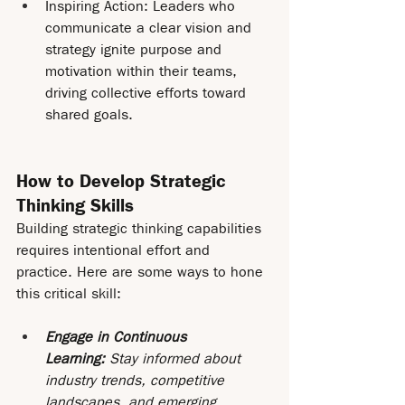
Inspiring Action: Leaders who 
communicate a clear vision and 
strategy ignite purpose and 
motivation within their teams, 
driving collective efforts toward 
shared goals.
How to Develop Strategic 
Thinking Skills
Building strategic thinking capabilities 
requires intentional effort and 
practice. Here are some ways to hone 
this critical skill:
Engage in Continuous 
Learning: 
Stay informed about 
industry trends, competitive 
landscapes, and emerging 