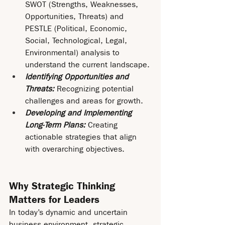
SWOT (Strengths, Weaknesses, 
Opportunities, Threats) and 
PESTLE (Political, Economic, 
Social, Technological, Legal, 
Environmental) analysis to 
understand the current landscape.
Identifying Opportunities and 
Threats: 
Recognizing potential 
challenges and areas for growth.
Developing and Implementing 
Long-Term Plans:
 Creating 
actionable strategies that align 
with overarching objectives.
Why Strategic Thinking 
Matters for Leaders
In today’s dynamic and uncertain 
business environment, strategic 