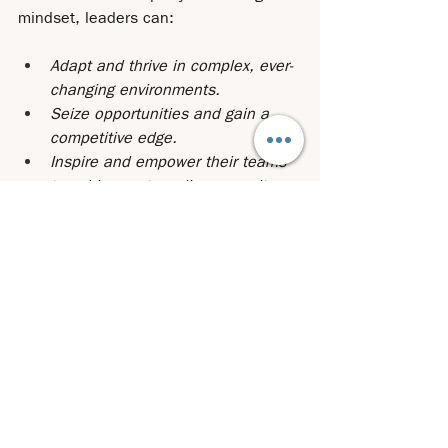
mindset, leaders can:
Adapt and thrive in complex, ever-
changing environments.
Seize opportunities and gain a 
competitive edge.
Inspire and empower their teams 
to achieve extraordinary results.
Build a roadmap for long-term 
success.
The creation of a better future doesn’t 
have to be a lonely journey. Through 
collaboration and the support of a 
coach, leaders can leverage collective 
wisdom and develop strategies that 
drive meaningful, lasting impact. 
Are 
you ready to embrace strategic 