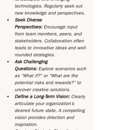
technologies. Regularly seek out 
new knowledge and perspectives.
Seek Diverse 
Perspectives: 
Encourage input 
from team members, peers, and 
stakeholders. Collaboration often 
leads to innovative ideas and well-
rounded strategies.
Ask Challenging 
Questions:
 Explore scenarios such 
as “What if?” or “What are the 
potential risks and rewards?” to 
uncover creative solutions.
Define a Long-Term Vision: 
Clearly 
articulate your organization’s 
desired future state. A compelling 
vision provides direction and 
inspiration.