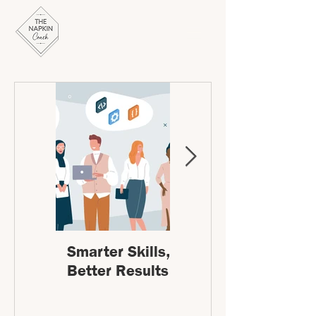
Smarter Skills,
Leading
Better Results
Change:
Stepping into
the unknown