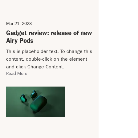
Mar 21, 2023
Gadget review: release of new
Airy Pods
This is placeholder text. To change this
content, double-click on the element
and click Change Content.
Read More