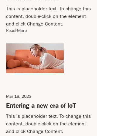
This is placeholder text. To change this
content, double-click on the element
and click Change Content.
Read More
Mar 18, 2023
Entering a new era of IoT
This is placeholder text. To change this
content, double-click on the element
and click Change Content.