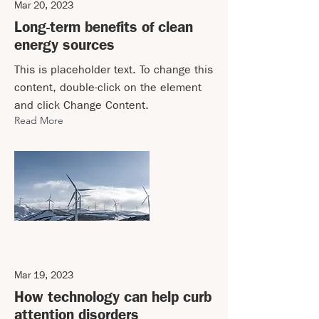
Mar 20, 2023
Long-term benefits of clean
energy sources
This is placeholder text. To change this
content, double-click on the element
and click Change Content.
Read More
Mar 19, 2023
How technology can help curb
attention disorders