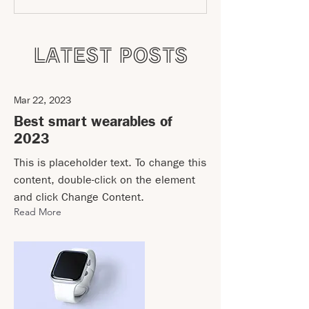
LATEST POSTS
Mar 22, 2023
Best smart wearables of
2023
This is placeholder text. To change this
content, double-click on the element
and click Change Content.
Read More