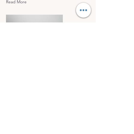
Read More
Mar 17, 2023
5 most promising Fintech
startups
This is placeholder text. To change this
content, double-click on the element
and click Change Content.
Read More